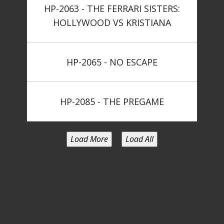
HP-2063 - THE FERRARI SISTERS:
HOLLYWOOD VS KRISTIANA
HP-2065 - NO ESCAPE
HP-2085 - THE PREGAME
Load More
Load All