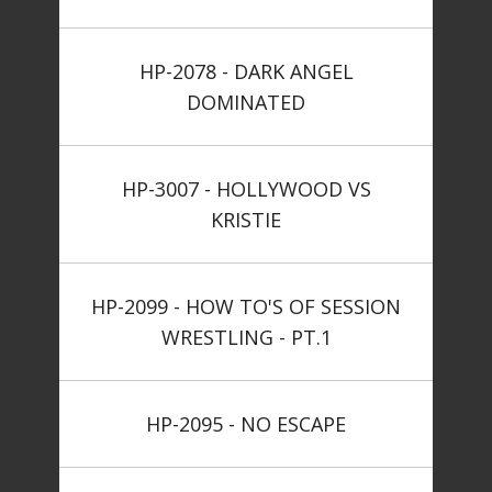
HP-2078 - DARK ANGEL
DOMINATED
HP-3007 - HOLLYWOOD VS
KRISTIE
HP-2099 - HOW TO'S OF SESSION
WRESTLING - PT.1
HP-2095 - NO ESCAPE