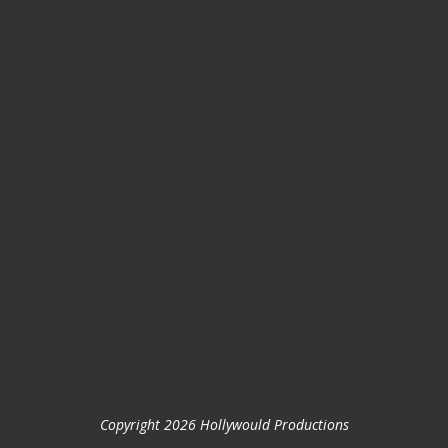
Copyright 2026 Hollywould Productions