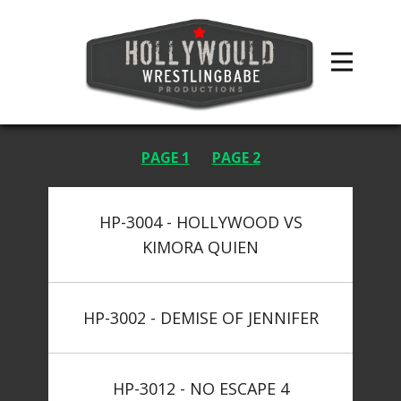
PAGE 1
PAGE 2
HP-3004 - HOLLYWOOD VS
KIMORA QUIEN
HP-3002 - DEMISE OF JENNIFER
HP-3012 - NO ESCAPE 4